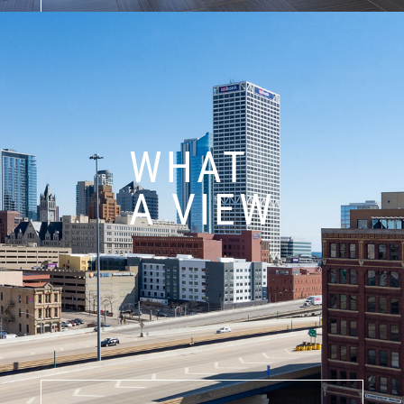
WHAT
A VIEW