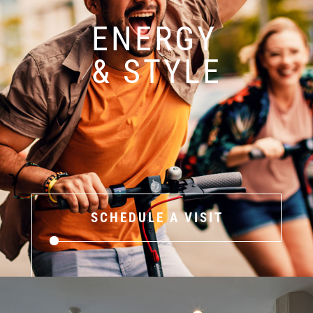
ENERGY
& STYLE
SCHEDULE A VISIT