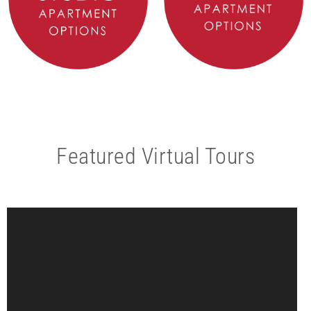
Featured Virtual Tours