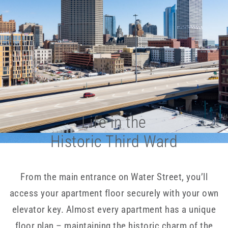
Life in the
Historic Third Ward
From the main entrance on Water Street, you’ll
access your apartment floor securely with your own
elevator key. Almost every apartment has a unique
floor plan – maintaining the historic charm of the