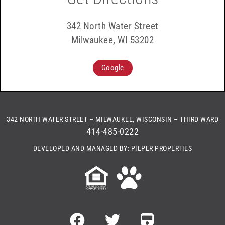
342 North Water Street
Milwaukee, WI 53202
Google
342 NORTH WATER STREET – MILWAUKEE, WISCONSIN – THIRD WARD
414-485-0222
DEVELOPED AND MANAGED BY: PIEPER PROPERTIES