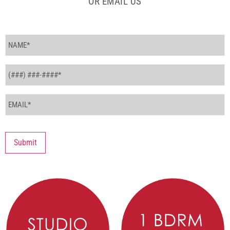
OR EMAIL US
Name
*
Phone
*
Email
*
Submit