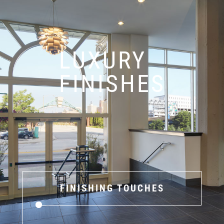
LUXURY
FINISHES
FINISHING TOUCHES