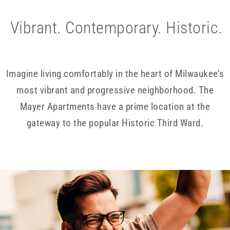
Vibrant. Contemporary. Historic.
Imagine living comfortably in the heart of Milwaukee’s
most vibrant and progressive neighborhood. The
Mayer Apartments have a prime location at the
gateway to the popular Historic Third Ward.