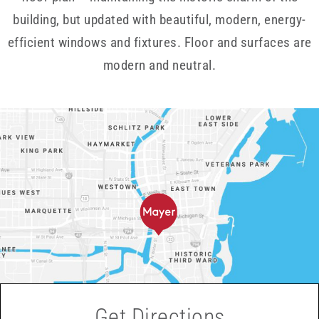
building, but updated with beautiful, modern, energy-
efficient windows and fixtures. Floor and surfaces are
modern and neutral.
Get Directions