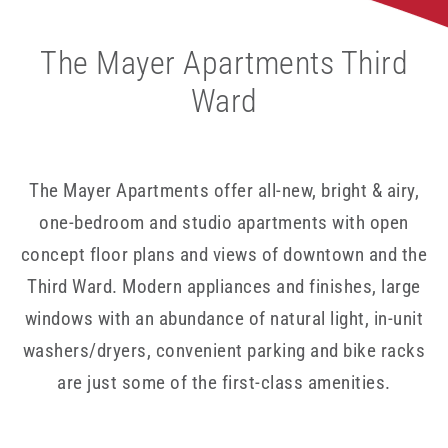
The Mayer Apartments Third
Ward
The Mayer Apartments offer all-new, bright & airy,
one-bedroom and studio apartments with open
concept floor plans and views of downtown and the
Third Ward. Modern appliances and finishes, large
windows with an abundance of natural light, in-unit
washers/dryers, convenient parking and bike racks
are just some of the first-class amenities.