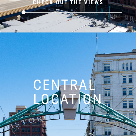
CHECK OUT THE VIEWS
CENTRAL
LOCATION