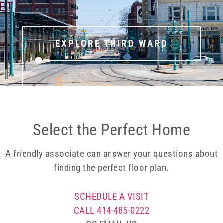
EXPLORE THIRD WARD
Select the Perfect Home
A friendly associate can answer your questions about
finding the perfect floor plan.
SCHEDULE A VISIT
CALL 414-485-0222